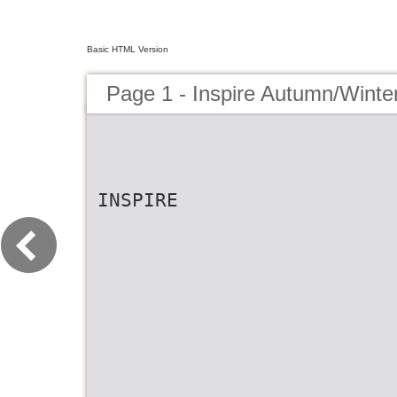
Basic HTML Version
Page 1 - Inspire Autumn/Winter
INSPIRE