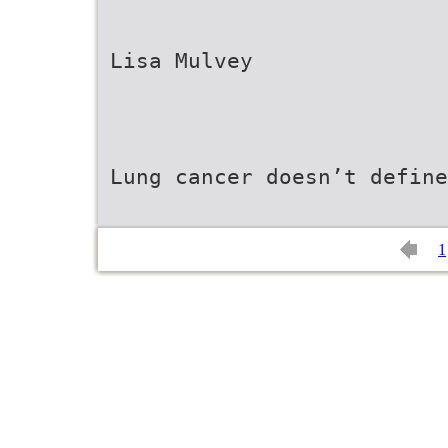
Lisa Mulvey
Lung cancer doesn’t defin
1