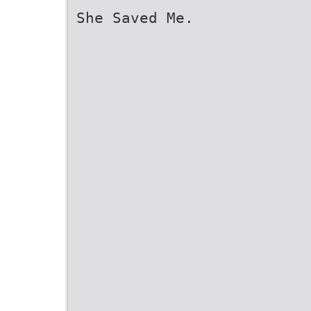
She Saved Me.