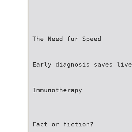
The Need for Speed
Early diagnosis saves live
Immunotherapy
Fact or fiction?