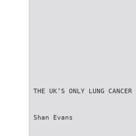
THE UK’S ONLY LUNG CANCER 
Shan Evans